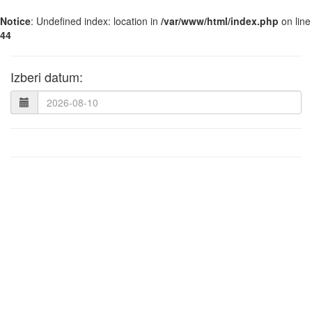
Notice
: Undefined index: location in
/var/www/html/index.php
on line
44
Izberi datum: